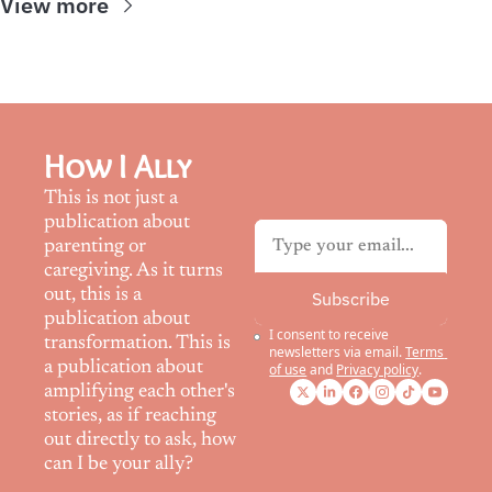
View more
How I Ally
This is not just a 
publication about 
parenting or 
caregiving. As it turns 
out, this is a 
Subscribe
publication about 
I consent to receive 
transformation. This is 
newsletters via email.
Terms 
a publication about 
of use
and
Privacy policy
.
amplifying each other's 
stories, as if reaching 
out directly to ask, how 
can I be your ally?