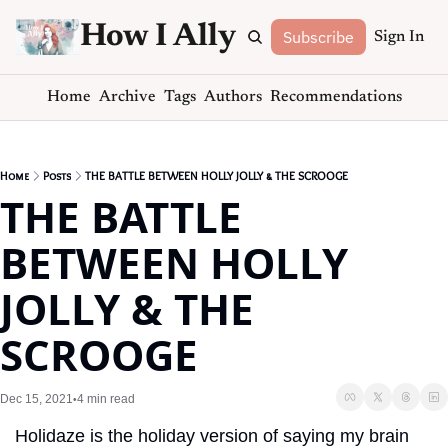
How I Ally
Subscribe
Sign In
Home
Archive
Tags
Authors
Recommendations
Home
Posts
THE BATTLE BETWEEN HOLLY JOLLY & THE SCROOGE
THE BATTLE 
BETWEEN HOLLY 
JOLLY & THE 
SCROOGE
Dec 15, 2021
4 min read
•
Holidaze is the holiday version of saying my brain 