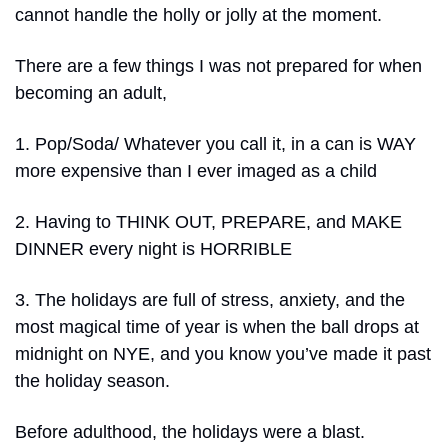
cannot handle the holly or jolly at the moment.
There are a few things I was not prepared for when 
becoming an adult,
1. Pop/Soda/ Whatever you call it, in a can is WAY 
more expensive than I ever imaged as a child
2. Having to THINK OUT, PREPARE, and MAKE 
DINNER every night is HORRIBLE
3. The holidays are full of stress, anxiety, and the 
most magical time of year is when the ball drops at 
midnight on NYE, and you know you’ve made it past 
the holiday season.
Before adulthood, the holidays were a blast.