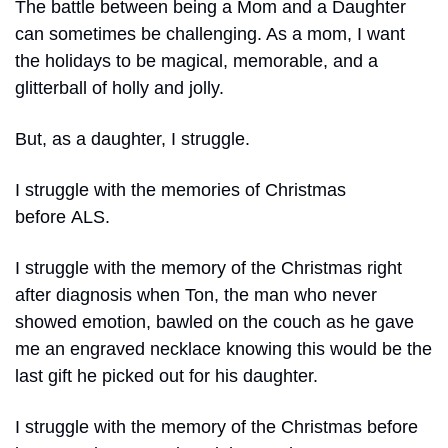
The battle between being a Mom and a Daughter 
can sometimes be challenging. As a mom, I want 
the holidays to be magical, memorable, and a 
glitterball of holly and jolly.
But, as a daughter, I struggle.
I struggle with the memories of Christmas 
before ALS.
I struggle with the memory of the Christmas right 
after diagnosis when Ton, the man who never 
showed emotion, bawled on the couch as he gave 
me an engraved necklace knowing this would be the 
last gift he picked out for his daughter.
I struggle with the memory of the Christmas before 