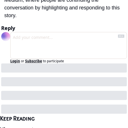
Medium, where people are continuing the 
conversation by highlighting and responding to this 
story.
Reply
Login
or
Subscribe
to participate
Keep Reading