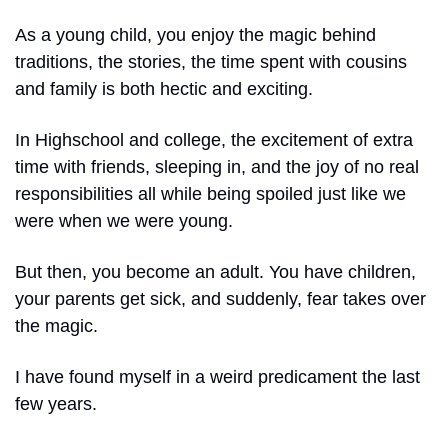
As a young child, you enjoy the magic behind 
traditions, the stories, the time spent with cousins 
and family is both hectic and exciting.
In Highschool and college, the excitement of extra 
time with friends, sleeping in, and the joy of no real 
responsibilities all while being spoiled just like we 
were when we were young.
But then, you become an adult. You have children, 
your parents get sick, and suddenly, fear takes over 
the magic.
I have found myself in a weird predicament the last 
few years.