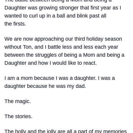
Daughter was growing stronger that first year as I 
wanted to curl up in a ball and blink past all 
the firsts.
We are now approaching our third holiday season 
without Ton, and I battle less and less each year 
between the struggles of being a Mom and being a 
Daughter and how I would like to react.
I am a mom because I was a daughter. I was a 
daughter because he was my dad.
The magic.
The stories.
The holly and the jolly are all a part of my memories 