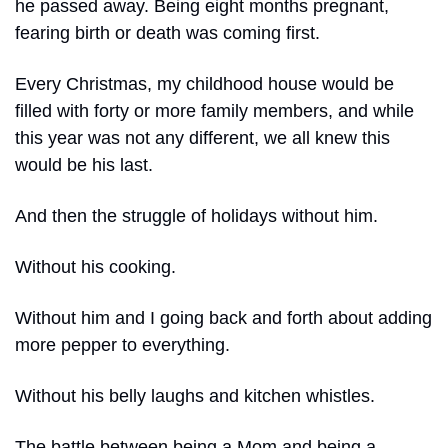
he passed away. Being eight months pregnant, 
fearing birth or death was coming first.
Every Christmas, my childhood house would be 
filled with forty or more family members, and while 
this year was not any different, we all knew this 
would be his last.
And then the struggle of holidays without him.
Without his cooking.
Without him and I going back and forth about adding 
more pepper to everything.
Without his belly laughs and kitchen whistles.
The battle between being a Mom and being a 