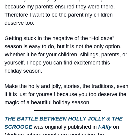
because my parents ensured they were there. 
Therefore I want to be the parent my children 
deserve too.
Getting stuck in the negative of the “Holidaze” 
season is easy to do, but it is not the only option. 
Whether it be for your children, siblings, parents, or 
yourself, I hope you can find excitement this 
holiday season.
Make the holly and jolly, stories, the traditions, even 
if it is just for yourself because you too deserve the 
magic of a beautiful holiday season.
THE BATTLE BETWEEN HOLLY JOLLY & THE 
SCROOGE
 was originally published in 
I-Ally
 on 