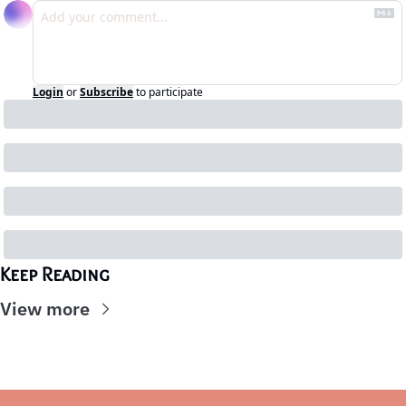
Login
or
Subscribe
to participate
Keep Reading
View more