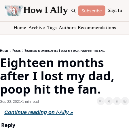
How I Ally
Subscribe
Sign In
Home
Archive
Tags
Authors
Recommendations
Home
Posts
Eighteen months after I lost my dad, poop hit the fan.
Eighteen months 
after I lost my dad, 
poop hit the fan.
Sep 22, 2021
1 min read
•
Continue reading on I-Ally »
Reply